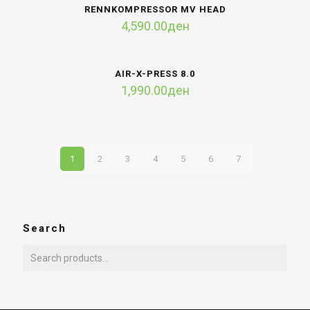
RENNKOMPRESSOR MV HEAD
4,590.00
ден
AIR-X-PRESS 8.0
1,990.00
ден
1
2
3
4
5
6
7
Search