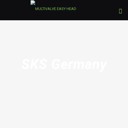
SKS Germany