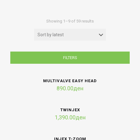
Sorted
Showing 1–9 of 59 results
by
latest
FILTERS
MULTIVALVE EASY HEAD
890.00
ден
TWINJEX
1,390.00
ден
INJEX T-ZOOM