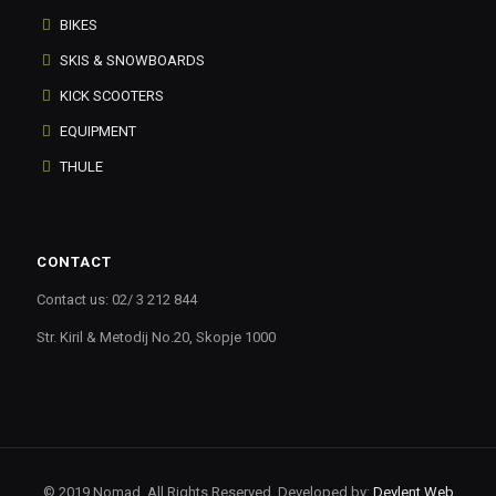
BIKES
SKIS & SNOWBOARDS
KICK SCOOTERS
EQUIPMENT
THULE
CONTACT
Contact us: 02/ 3 212 844
Str. Kiril & Metodij No.20, Skopje 1000
© 2019 Nomad. All Rights Reserved. Developed by:
Devlent Web