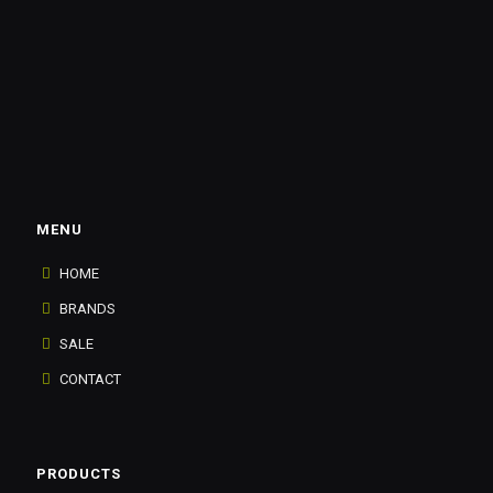
MENU
HOME
BRANDS
SALE
CONTACT
PRODUCTS