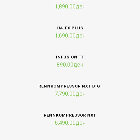
1,890.00
ден
INJEX PLUS
1,690.00
ден
INFUSION TT
890.00
ден
RENNKOMPRESSOR NXT DIGI
7,790.00
ден
RENNKOMPRESSOR NXT
6,490.00
ден