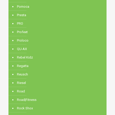
Pomoca
Presta
PRO
Profeet
Proloco
QU-AX
Rebel Kidz
Regatta
Reusch
Riesel
Road
Road|Fitness
Rock Shox