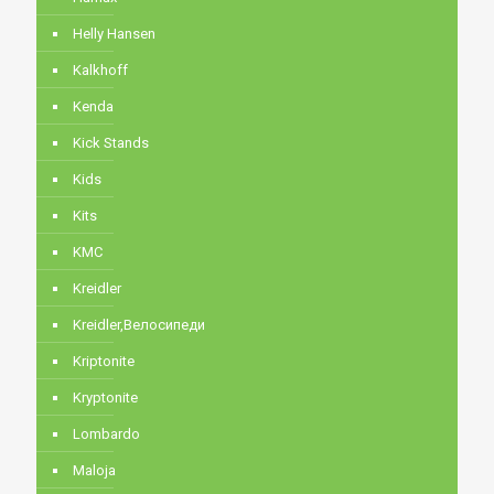
Helly Hansen
Kalkhoff
Kenda
Kick Stands
Kids
Kits
KMC
Kreidler
Kreidler,Велосипеди
Kriptonite
Kryptonite
Lombardo
Maloja