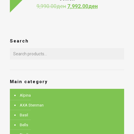
12,990.00де
Original
Current
9,990.00
ден
7,992.00
ден
price
price
was:
is:
9,990.00ден.
7,992.00ден.
Search
Main category
Alpina
AXA Stenman
Basil
Bells