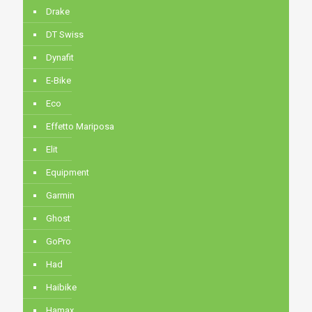
Drake
DT Swiss
Dynafit
E-Bike
Eco
Effetto Mariposa
Elit
Equipment
Garmin
Ghost
GoPro
Had
Haibike
Hamax