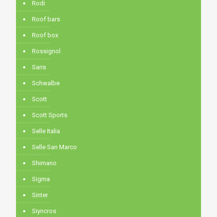
Rodi
Roof bars
Roof box
Rossignol
Saris
Schwalbe
Scott
Scott Sports
Selle Italia
Selle San Marco
Shimano
Sigma
Sinter
Siyncros