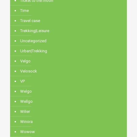
Ticket to the moon
Time
Travel case
Trekking|Leisure
Uncategorized
Urban|Trekking
Velgo
Velosock
VP
Welgo
Wellgo
Wilier
Winora
Wowow