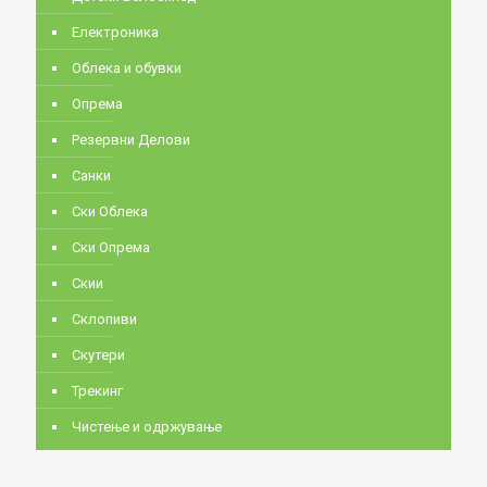
Електроника
Облека и обувки
Опрема
Резервни Делови
Санки
Ски Облека
Ски Опрема
Скии
Склопиви
Скутери
Трекинг
Чистење и одржување