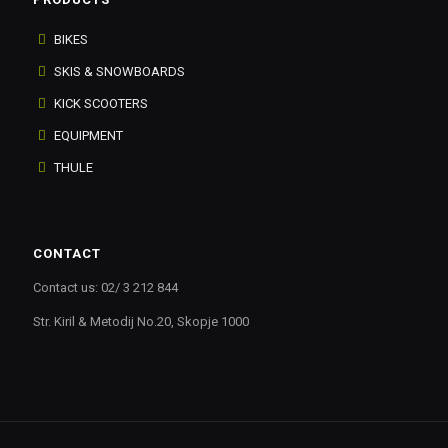
BIKES
SKIS & SNOWBOARDS
KICK SCOOTERS
EQUIPMENT
THULE
CONTACT
Contact us: 02/ 3 212 844
Str. Kiril & Metodij No.20, Skopje 1000