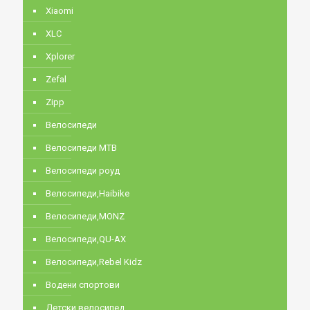
Xiaomi
XLC
Xplorer
Zefal
Zipp
Велосипеди
Велосипеди MTB
Велосипеди роуд
Велосипеди,Haibike
Велосипеди,MONZ
Велосипеди,QU-AX
Велосипеди,Rebel Kidz
Водени спортови
Детски велосипед