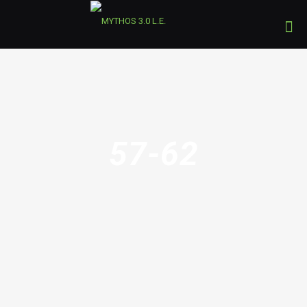
57-62