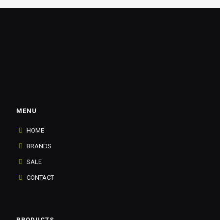
MENU
HOME
BRANDS
SALE
CONTACT
PRODUCTS