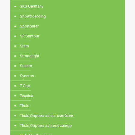
SKS Germany
Snowboarding
Sportourer
SR Suntour
Sram
Stronglight
Suunto
Syncros
T-One
Tecnica
Thule
Thule,Опрема за автомобили
Thule,Опрема за велосипеди