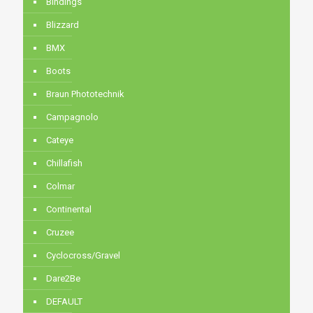
Bindings
Blizzard
BMX
Boots
Braun Phototechnik
Campagnolo
Cateye
Chillafish
Colmar
Continental
Cruzee
Cyclocross/Gravel
Dare2Be
DEFAULT