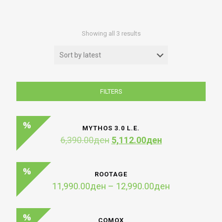
Sorted
Showing all 3 results
by
latest
FILTERS
MYTHOS 3.0 L.E.
Original
Current
6,390.00
ден
5,112.00
ден
price
price
was:
is:
6,390.00ден.
5,112.00ден.
ROOTAGE
Price
11,990.00
ден
–
12,990.00
ден
range:
11,990.00де
through
COMOX