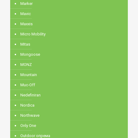
Marker
Mavic
Maxxis
Micro Mobility
Mitas
Mongoose
MONZ
Mountain
Muc-Off
Nedefiniran
Nordica
Northwave
Only One
Outdoor опрема