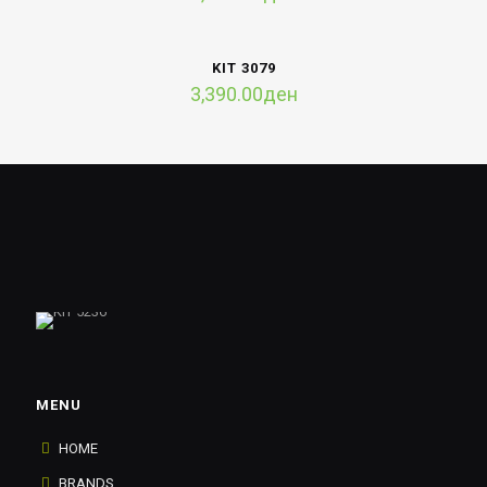
KIT 3079
3,390.00
ден
MENU
HOME
BRANDS