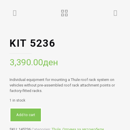
KIT 5236
3,390.00
ден
Individual equipment for mounting a Thule roof rack system on
vehicles without pre-assembled roof rack attachment points or
factory-fitted racks.
1 in stock
Add to cart
SKU:
145236
Categories:
Thule
,
Опрема за автомобили