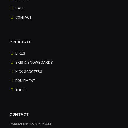
SALE
CONTACT
PRODUCTS
BIKES
SKIS & SNOWBOARDS
KICK SCOOTERS
EQUIPMENT
THULE
CONTACT
Contact us: 02/ 3 212 844