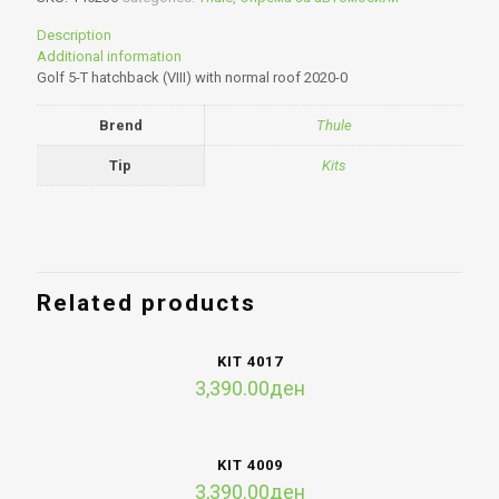
Description
Additional information
Golf 5-T hatchback (VIII) with normal roof 2020-0
Brend
Thule
Tip
Kits
Related products
KIT 4017
3,390.00
ден
KIT 4009
3,390.00
ден