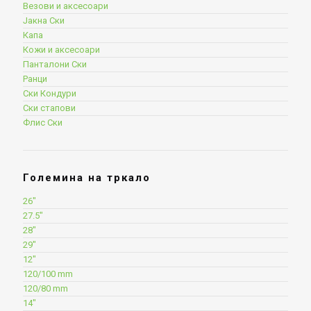
Везови и аксесоари
Јакна Ски
Капа
Кожи и аксесоари
Панталони Ски
Ранци
Ски Кондури
Ски стапови
Флис Ски
Големина на тркало
26"
27.5"
28"
29"
12"
120/100 mm
120/80 mm
14"