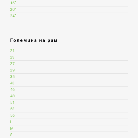
16"
20"
24"
Големина на рам
21
23
27
29
35
43
46
48
51
53
56
L
M
S