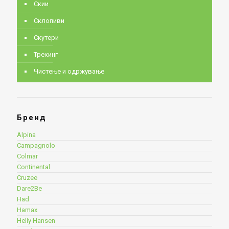
Скии
Склопиви
Скутери
Трекинг
Чистење и одржување
Бренд
Alpina
Campagnolo
Colmar
Continental
Cruzee
Dare2Be
Had
Hamax
Helly Hansen