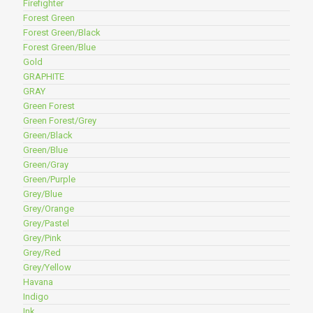
Firefighter
Forest Green
Forest Green/Black
Forest Green/Blue
Gold
GRAPHITE
GRAY
Green Forest
Green Forest/Grey
Green/Black
Green/Blue
Green/Gray
Green/Purple
Grey/Blue
Grey/Orange
Grey/Pastel
Grey/Pink
Grey/Red
Grey/Yellow
Havana
Indigo
Ink