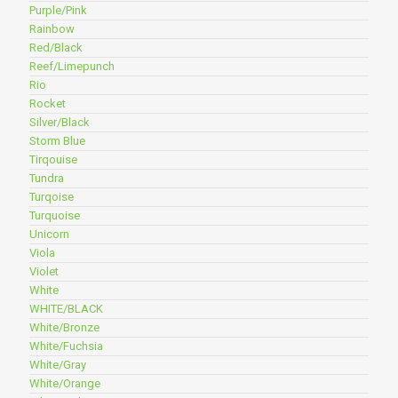
Purple/Pink
Rainbow
Red/Black
Reef/Limepunch
Rio
Rocket
Silver/Black
Storm Blue
Tirqouise
Tundra
Turqoise
Turquoise
Unicorn
Viola
Violet
White
WHITE/BLACK
White/Bronze
White/Fuchsia
White/Gray
White/Orange