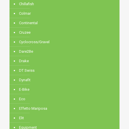
Chillafish
Colmar
Continental
Cruzee
Cyclocross/Gravel
Dare2Be
Drake
DT Swiss
Dynafit
E-Bike
Eco
Effetto Mariposa
Elit
Equipment