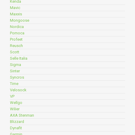
Kenda
Mavic
Maxxis
Mongoose
Nordica
Pomoca
Profeet
Reusch
Scott
Selle Italia
Sigma
Sinter
Syncros
Time
Velosock
VP
Wellgo
Wilier
AXA Stenman
Blizzard
Dynafit
Garmin