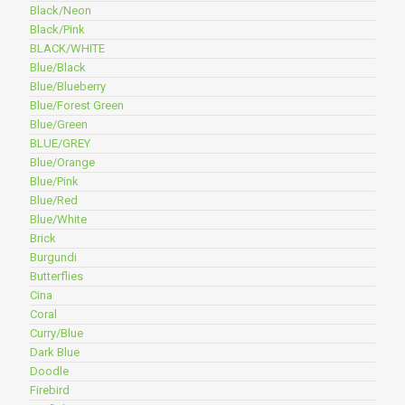
Black/Neon
Black/Pink
BLACK/WHITE
Blue/Black
Blue/Blueberry
Blue/Forest Green
Blue/Green
BLUE/GREY
Blue/Orange
Blue/Pink
Blue/Red
Blue/White
Brick
Burgundi
Butterflies
Cina
Coral
Curry/Blue
Dark Blue
Doodle
Firebird