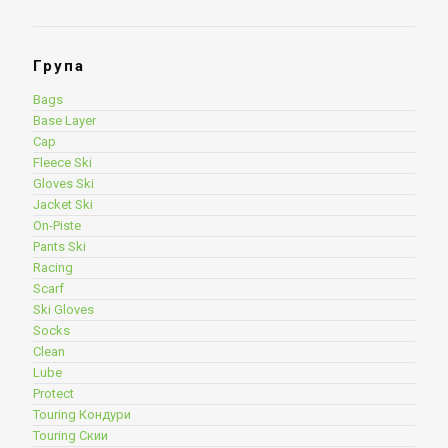
Група
Bags
Base Layer
Cap
Fleece Ski
Gloves Ski
Jacket Ski
On-Piste
Pants Ski
Racing
Scarf
Ski Gloves
Socks
Clean
Lube
Protect
Touring Кондури
Touring Скии