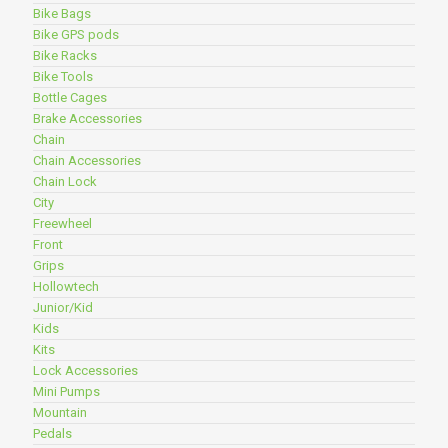
Bike Bags
Bike GPS pods
Bike Racks
Bike Tools
Bottle Cages
Brake Accessories
Chain
Chain Accessories
Chain Lock
City
Freewheel
Front
Grips
Hollowtech
Junior/Kid
Kids
Kits
Lock Accessories
Mini Pumps
Mountain
Pedals