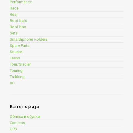
Performance
Race
Rear
Roof bars
Roof box
Sets
Smarthphone Holders
Spare Parts
Square
Teens
Tour/Glacier
Touring
Trekking
XC
Категорија
Облека и обувки
Cameras
GPS