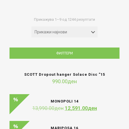
Sorted
Прикажува 1–9 од 1244 резултати
by
latest
ФИЛТЕРИ
SCOTT Dropout hanger Solace Disc ”15
990.00
ден
MONOPOLI 14
Original
Current
13,990.00
ден
12,591.00
ден
price
price
was:
is:
13,990.00ден.
12,591.00ден
MARIPOSA 16