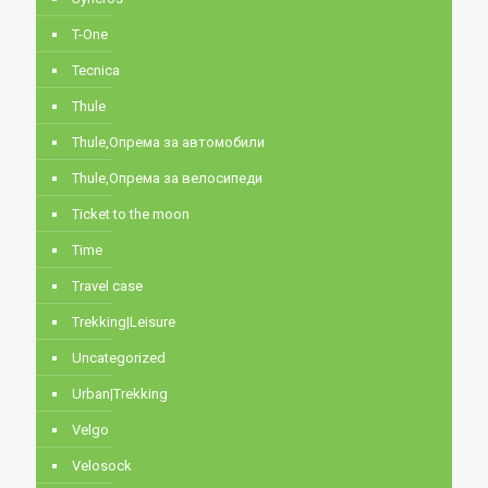
T-One
Tecnica
Thule
Thule,Опрема за автомобили
Thule,Опрема за велосипеди
Ticket to the moon
Time
Travel case
Trekking|Leisure
Uncategorized
Urban|Trekking
Velgo
Velosock