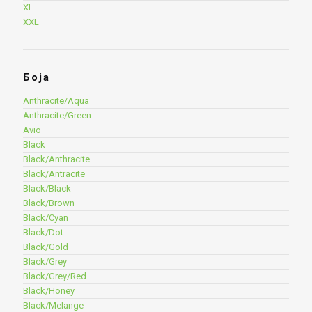
XL
XXL
Боја
Anthracite/Aqua
Anthracite/Green
Avio
Black
Black/Anthracite
Black/Antracite
Black/Black
Black/Brown
Black/Cyan
Black/Dot
Black/Gold
Black/Grey
Black/Grey/Red
Black/Honey
Black/Melange