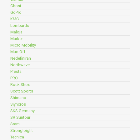
Ghost
GoPro
KMC
Lombardo
Maloja
Marker
Micro Mobility
Muc-Off
Nedefiniran
Northwave
Presta
PRO
Rock Shox
Scott Sports
Shimano
Siyncros
SKS Germany
SR Suntour
Sram
Strongloight
Tecnica