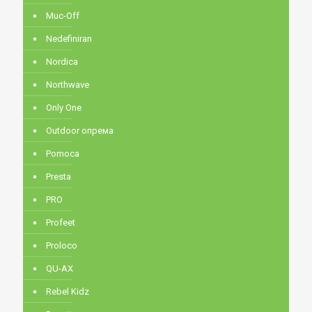
Muc-Off
Nedefiniran
Nordica
Northwave
Only One
Outdoor опрема
Pomoca
Presta
PRO
Profeet
Proloco
QU-AX
Rebel Kidz