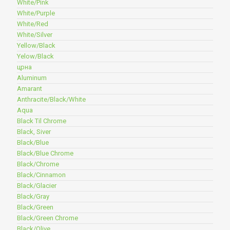
White/Pink
White/Purple
White/Red
White/Silver
Yellow/Black
Yelow/Black
црна
Aluminum
Amarant
Anthracite/Black/White
Aqua
Black Til Chrome
Black, Siver
Black/Blue
Black/Blue Chrome
Black/Chrome
Black/Cinnamon
Black/Glacier
Black/Gray
Black/Green
Black/Green Chrome
Black/Olive