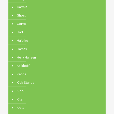
Garmin
Ghost
GoPro
Had
Haibike
Hamax
Helly Hansen
Kalkhoff
Kenda
Kick Stands
Kids
Kits
KMC