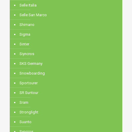
Selle Italia
Selle San Marco
Shimano
Sigma
Sinter
Siyncros
SKS Germany
Snowboarding
Sportourer
SR Suntour
Sram
Stronglight
Suunto
Syncros