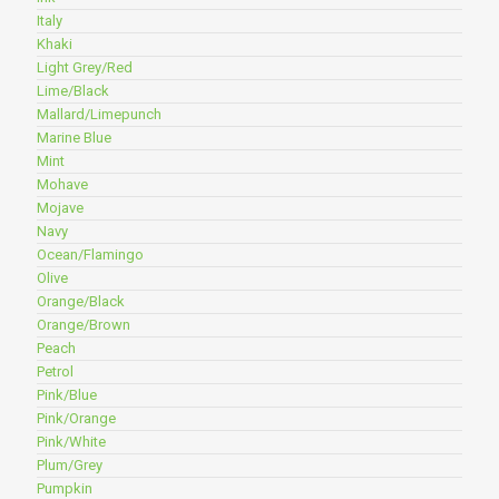
Italy
Khaki
Light Grey/Red
Lime/Black
Mallard/Limepunch
Marine Blue
Mint
Mohave
Mojave
Navy
Ocean/Flamingo
Olive
Orange/Black
Orange/Brown
Peach
Petrol
Pink/Blue
Pink/Orange
Pink/White
Plum/Grey
Pumpkin