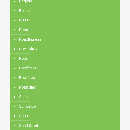
Regatta
Reusch
Riesel
Road
Road|Fitness
Rock Shox
Rodi
Roof bars
Roof box
Rossignol
Saris
Schwalbe
Scott
Scott Sports