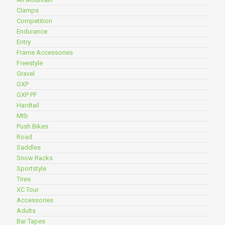
Clamps
Competition
Endurance
Entry
Frame Accessories
Freestyle
Gravel
GXP
GXP PF
Hardtail
Mtb
Push Bikes
Road
Saddles
Snow Racks
Sportstyle
Tires
XC Tour
Accessories
Adults
Bar Tapes