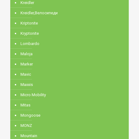
Kreidler
Kreidler,Велосипеди
Kriptonite
Kryptonite
Lombardo
Maloja
Marker
Mavic
Maxxis
Micro Mobility
Mitas
Mongoose
MONZ
Mountain