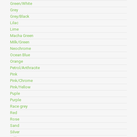
Green/White
Grey
Grey/Black
Lilac
Lime
Macha Green
Milk/Green
Neochrome
Ocean Blue
Orange
Petrol/Anthracite
Pink
Pink/Chrome
Pink/Yellow
Puple
Purple
Race grey
Red
Rose
Sand
Silver