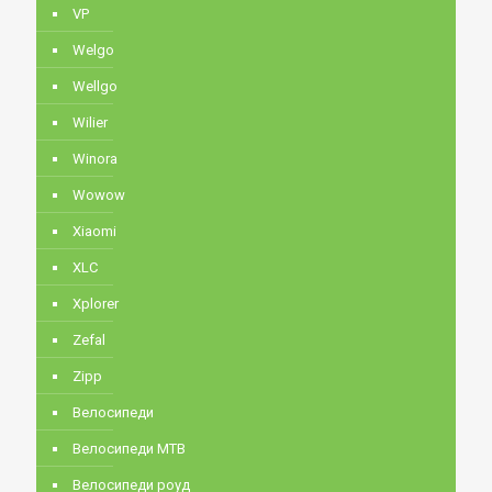
VP
Welgo
Wellgo
Wilier
Winora
Wowow
Xiaomi
XLC
Xplorer
Zefal
Zipp
Велосипеди
Велосипеди MTB
Велосипеди роуд