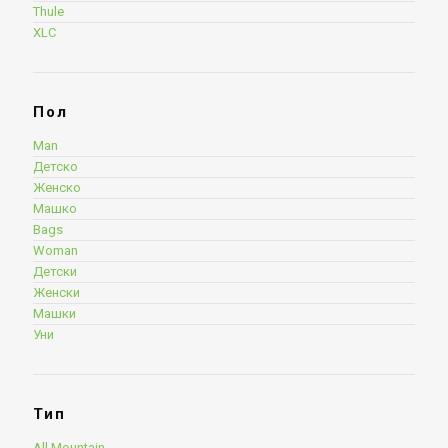
Thule
XLC
Пол
Man
Детско
Женско
Машко
Bags
Woman
Детски
Женски
Машки
Уни
Тип
All Mountain