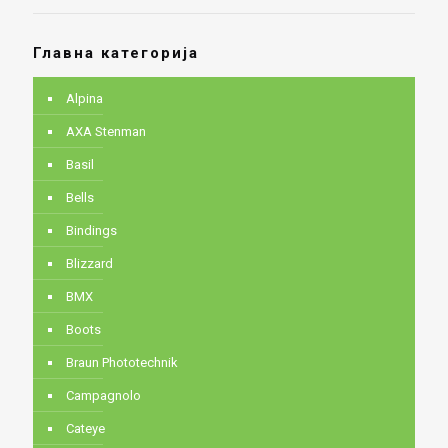
Главна категорија
Alpina
AXA Stenman
Basil
Bells
Bindings
Blizzard
BMX
Boots
Braun Phototechnik
Campagnolo
Cateye