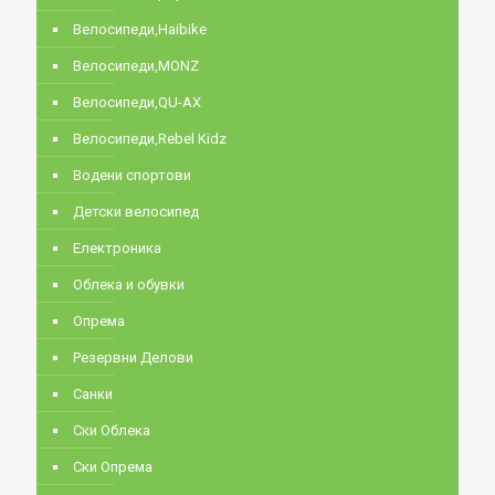
Велосипеди,Haibike
Велосипеди,MONZ
Велосипеди,QU-AX
Велосипеди,Rebel Kidz
Водени спортови
Детски велосипед
Електроника
Облека и обувки
Опрема
Резервни Делови
Санки
Ски Облека
Ски Опрема