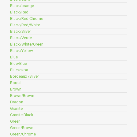
Black/orange
Black/Red
Black/Red Chrome
Black/Red/White
Black/Silver
Black/Verde
Black/White/Green
Black/Yellow
Blue
Blue/Blue
Blue/сива
Bordeaux /Silver
Boreal
Brown
Brown/Brown
Dragon
Granite
Granite Black
Green
Green/Brown
Green/Chrome