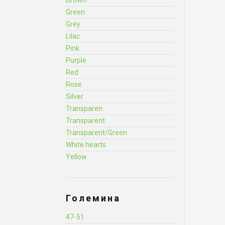
Brown
Green
Grey
Lilac
Pink
Purple
Red
Rose
Silver
Transparen
Transparent
Transparent/Green
White hearts
Yellow
Големина
47-51