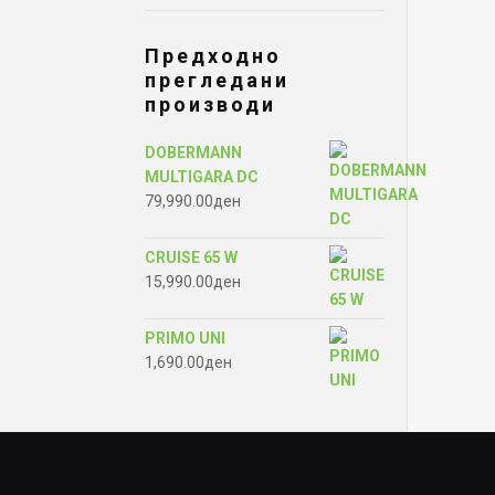
Предходно
прегледани
производи
DOBERMANN
MULTIGARA DC
79,990.00
ден
CRUISE 65 W
15,990.00
ден
PRIMO UNI
1,690.00
ден