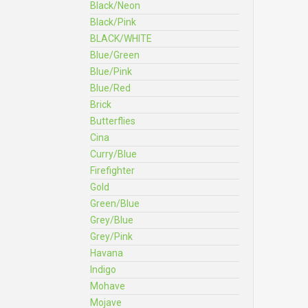
Black/Neon
Black/Pink
BLACK/WHITE
Blue/Green
Blue/Pink
Blue/Red
Brick
Butterflies
Cina
Curry/Blue
Firefighter
Gold
Green/Blue
Grey/Blue
Grey/Pink
Havana
Indigo
Mohave
Mojave