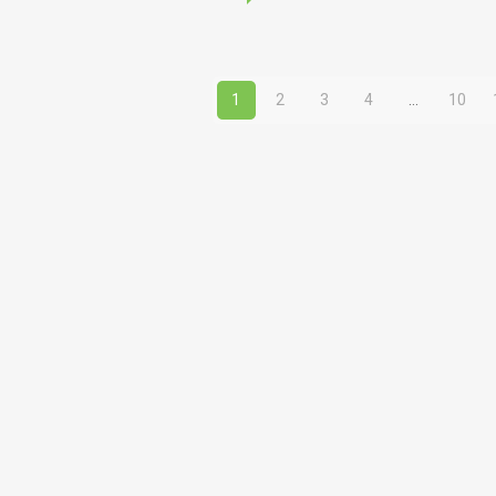
price
was:
1,890.00ден
1
2
3
4
…
10