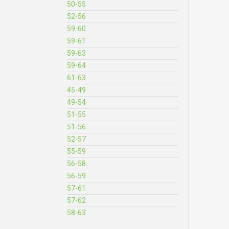
50-55
52-56
59-60
59-61
59-63
59-64
61-63
45-49
49-54
51-55
51-56
52-57
55-59
56-58
56-59
57-61
57-62
58-63