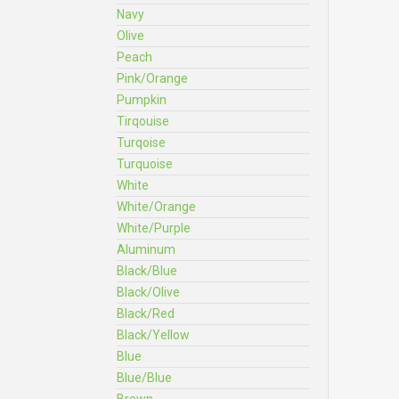
Navy
Olive
Peach
Pink/Orange
Pumpkin
Tirqouise
Turqoise
Turquoise
White
White/Orange
White/Purple
Aluminum
Black/Blue
Black/Olive
Black/Red
Black/Yellow
Blue
Blue/Blue