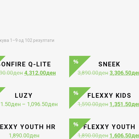
Sorted
ува 1–9 од 102 резултати
by
latest
BONFIRE Q-LITE
SNEEK
Original
Current
Original
90.00
ден
4,312.00
ден
3,890.00
ден
3,306.50
де
price
price
price
was:
is:
was:
5,390.00ден.
4,312.00ден.
3,890.00ден
LUZY
FLEXXY KIDS
Price
Original
11.50
ден
–
1,096.50
ден
1,590.00
ден
1,351.50
де
range:
price
1,011.50ден
was:
through
1,590.00ден
LEXXY YOUTH HR
FLEXXY YOUTH
1,096.50ден
Original
1,890.00
ден
1,890.00
ден
1,606.50
де