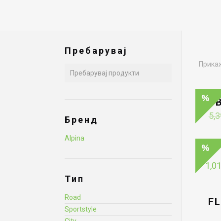
Пребарувај
Прикаж
5,3
Бренд
Alpina
1,0
Тип
Road
F
Sportstyle