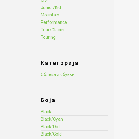
City
Junior/Kid
Mountain
Performance
Tour/Glacier
Touring
Категорија
Облека и обувки
Боја
Black
Black/Cyan
Black/Dot
Black/Gold