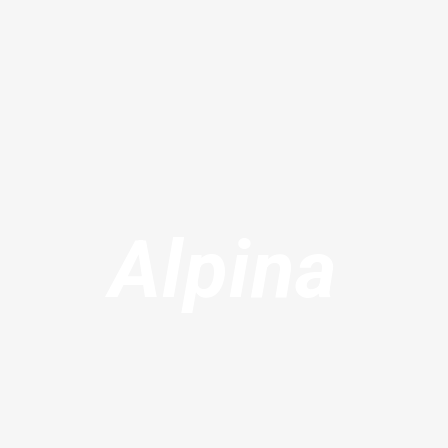
Alpina