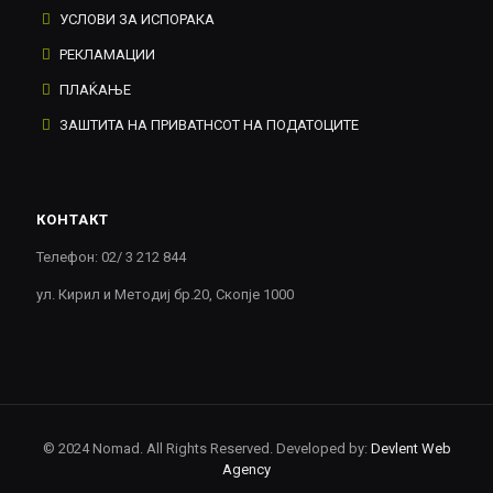
УСЛОВИ ЗА ИСПОРАКА
РЕКЛАМАЦИИ
ПЛАЌАЊЕ
ЗАШТИТА НА ПРИВАТНСОТ НА ПОДАТОЦИТЕ
КОНТАКТ
Телефон: 02/ 3 212 844
ул. Кирил и Методиј бр.20, Скопје 1000
© 2024 Nomad. All Rights Reserved. Developed by:
Devlent Web
Agency