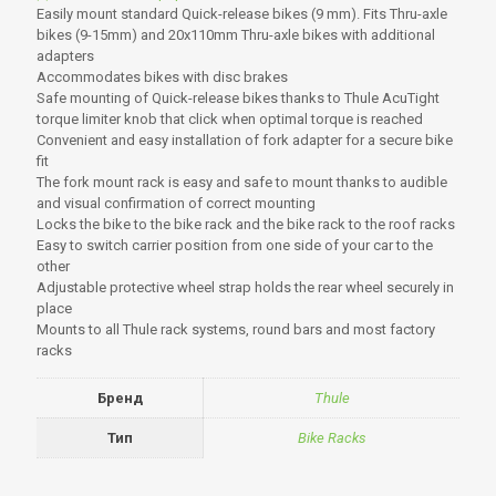
Easily mount standard Quick-release bikes (9 mm). Fits Thru-axle
bikes (9-15mm) and 20x110mm Thru-axle bikes with additional
adapters
Accommodates bikes with disc brakes
Safe mounting of Quick-release bikes thanks to Thule AcuTight
torque limiter knob that click when optimal torque is reached
Convenient and easy installation of fork adapter for a secure bike
fit
The fork mount rack is easy and safe to mount thanks to audible
and visual confirmation of correct mounting
Locks the bike to the bike rack and the bike rack to the roof racks
Easy to switch carrier position from one side of your car to the
other
Adjustable protective wheel strap holds the rear wheel securely in
place
Mounts to all Thule rack systems, round bars and most factory
racks
Бренд
Thule
Тип
Bike Racks