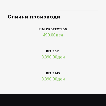
Слични производи
RIM PROTECTION
490.00
ден
KIT 3061
3,390.00
ден
KIT 3145
3,390.00
ден