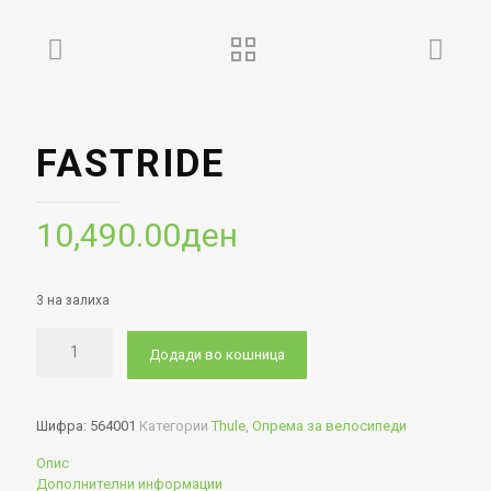
FASTRIDE
10,490.00
ден
3 на залиха
Додади во кошница
Шифра:
564001
Категории
Thule
,
Опрема за велосипеди
Опис
Дополнителни информации