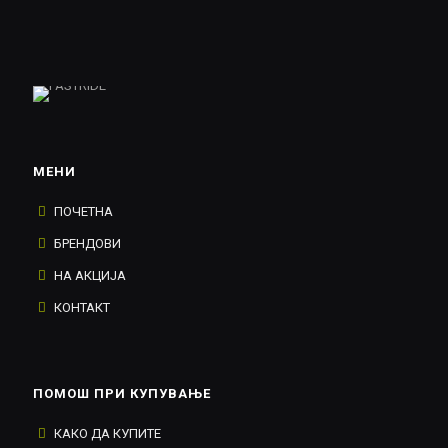
МЕНИ
ПОЧЕТНА
БРЕНДОВИ
НА АКЦИЈА
КОНТАКТ
ПОМОШ ПРИ КУПУВАЊЕ
КАКО ДА КУПИТЕ