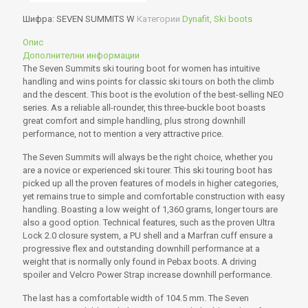
Шифра:
SEVEN SUMMITS W
Категории
Dynafit
,
Ski boots
Опис
Дополнителни информации
The Seven Summits ski touring boot for women has intuitive
handling and wins points for classic ski tours on both the climb
and the descent. This boot is the evolution of the best-selling NEO
series. As a reliable all-rounder, this three-buckle boot boasts
great comfort and simple handling, plus strong downhill
performance, not to mention a very attractive price.
The Seven Summits will always be the right choice, whether you
are a novice or experienced ski tourer. This ski touring boot has
picked up all the proven features of models in higher categories,
yet remains true to simple and comfortable construction with easy
handling. Boasting a low weight of 1,360 grams, longer tours are
also a good option. Technical features, such as the proven Ultra
Lock 2.0 closure system, a PU shell and a Marfran cuff ensure a
progressive flex and outstanding downhill performance at a
weight that is normally only found in Pebax boots. A driving
spoiler and Velcro Power Strap increase downhill performance.
The last has a comfortable width of 104.5 mm. The Seven