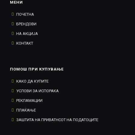
МЕНИ
ПОЧЕТНА
БРЕНДОВИ
НА АКЦИЈА
КОНТАКТ
ПОМОШ ПРИ КУПУВАЊЕ
КАКО ДА КУПИТЕ
УСЛОВИ ЗА ИСПОРАКА
РЕКЛАМАЦИИ
ПЛАЌАЊЕ
ЗАШТИТА НА ПРИВАТНСОТ НА ПОДАТОЦИТЕ