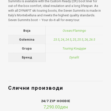
Summits is available with the Custom Ready (CR) boot liner for
out-of-the-box comfort, ideal insulation and a long lifespan. As
with all DYNAFIT ski touring boots, the Seven Summits is made in
Italy’s Montebelluna and meets the highest quality standards.
Seven Summits boot – Your do-it-all for every tour.
Boja
Ocean/Flamingo
Golemina
23.5
,
24
,
24.5
,
25
,
25.5
,
26
,
26.5
Grupa
Touring Кондури
Бренд
Dynafit
Слични производи
24/7 ZIP HOODIE
7,290.00
ден