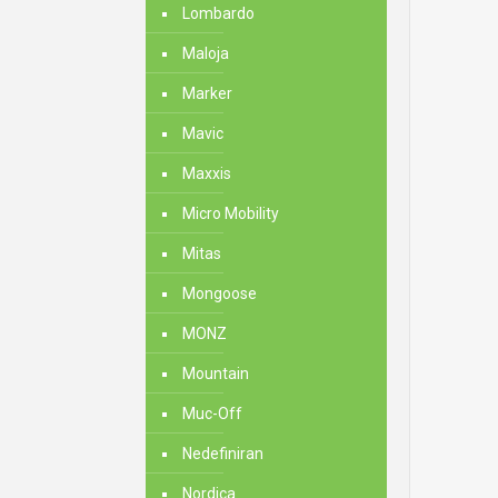
Lombardo
Maloja
Marker
Mavic
Maxxis
Micro Mobility
Mitas
Mongoose
MONZ
Mountain
Muc-Off
Nedefiniran
Nordica