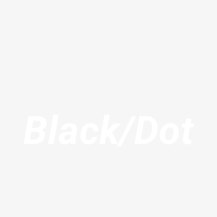
Black/Dot