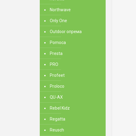
Northwave
Only One
Outdoor опрема
Pomoca
Presta
PRO
Profeet
Proloco
QU-AX
Rebel Kidz
Regatta
Reusch