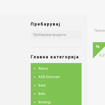
Пребарувај
Прикаж
6,2
Главна категорија
Alpina
AXA Stenman
Basil
Bells
Bindings