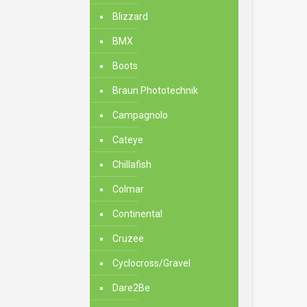
Blizzard
BMX
Boots
Braun Phototechnik
Campagnolo
Cateye
Chillafish
Colmar
Continental
Cruzee
Cyclocross/Gravel
Dare2Be