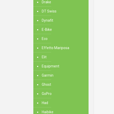
Drake
DT Swiss
Dynafit
E-Bike
Eco
Effetto Mariposa
Elit
Equipment
Garmin
Ghost
GoPro
Had
Haibike