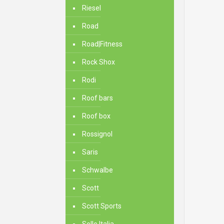
Riesel
Road
Road|Fitness
Rock Shox
Rodi
Roof bars
Roof box
Rossignol
Saris
Schwalbe
Scott
Scott Sports