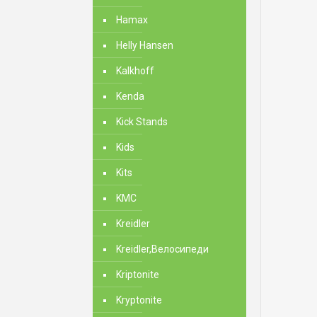
Hamax
Helly Hansen
Kalkhoff
Kenda
Kick Stands
Kids
Kits
KMC
Kreidler
Kreidler,Велосипеди
Kriptonite
Kryptonite