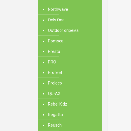
Northwave
Only One
Outdoor опрема
Pomoca
Presta
PRO
Profeet
Proloco
QU-AX
Rebel Kidz
Regatta
Reusch