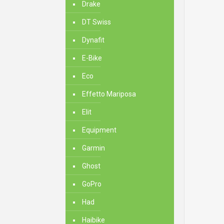
Drake
DT Swiss
Dynafit
E-Bike
Eco
Effetto Mariposa
Elit
Equipment
Garmin
Ghost
GoPro
Had
Haibike