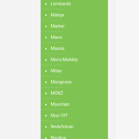
Lombardo
Maloja
Marker
Mavic
Maxxis
Micro Mobility
Mitas
Mongoose
MONZ
Mountain
Muc-Off
Nedefiniran
Nordica