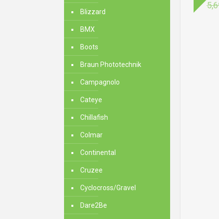
5,6
Blizzard
BMX
Boots
Braun Phototechnik
Campagnolo
Cateye
Chillafish
Colmar
Continental
Cruzee
Cyclocross/Gravel
Dare2Be