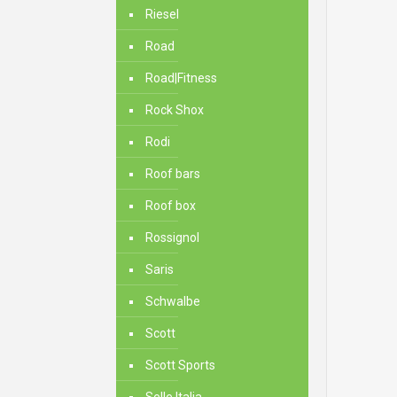
Riesel
Road
Road|Fitness
Rock Shox
Rodi
Roof bars
Roof box
Rossignol
Saris
Schwalbe
Scott
Scott Sports