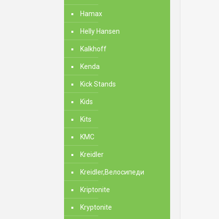
Hamax
Helly Hansen
Kalkhoff
Kenda
Kick Stands
Kids
Kits
KMC
Kreidler
Kreidler,Велосипеди
Kriptonite
Kryptonite