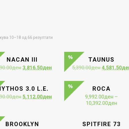
Sorted
ува 10–18 од 66 резултати
by
latest
NACAN III
TAUNUS
Original
Current
Original
90.00
ден
3,816.50
ден
5,390.00
ден
4,581.50
де
price
price
price
was:
is:
was:
4,490.00ден.
3,816.50ден.
5,390.00ден
YTHOS 3.0 L.E.
ROCA
Original
Current
90.00
ден
5,112.00
ден
9,992.00
ден
–
price
price
Price
10,392.00
ден
was:
is:
range
6,390.00ден.
5,112.00ден.
9,99
thro
BROOKLYN
SPITFIRE 73
10,3