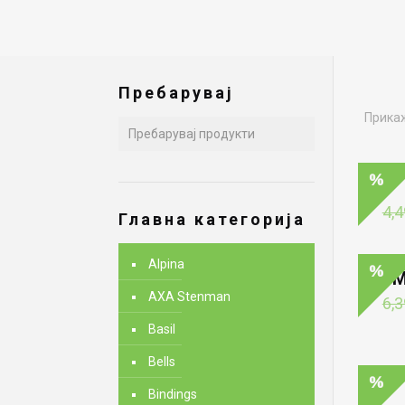
Пребарувај
Прикаж
4,4
Главна категорија
Alpina
M
AXA Stenman
6,3
Basil
Bells
Bindings