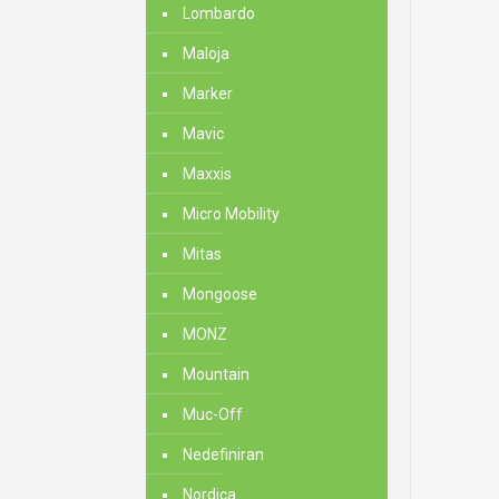
Lombardo
Maloja
Marker
Mavic
Maxxis
Micro Mobility
Mitas
Mongoose
MONZ
Mountain
Muc-Off
Nedefiniran
Nordica