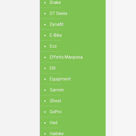
Drake
DT Swiss
Dynafit
E-Bike
Eco
Effetto Mariposa
Elit
Equipment
Garmin
Ghost
GoPro
Had
Haibike