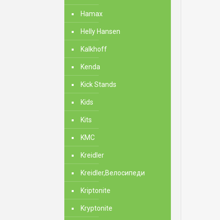
Hamax
Helly Hansen
Kalkhoff
Kenda
Kick Stands
Kids
Kits
KMC
Kreidler
Kreidler,Велосипеди
Kriptonite
Kryptonite