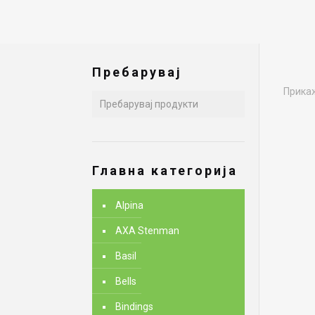
Пребарувај
Прикаж
Главна категорија
Alpina
AXA Stenman
Basil
Bells
Bindings