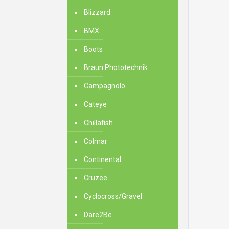
Blizzard
BMX
Boots
Braun Phototechnik
Campagnolo
Cateye
Chillafish
Colmar
Continental
Cruzee
Cyclocross/Gravel
Dare2Be