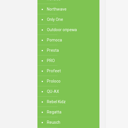
Northwave
Only One
Outdoor опрема
Pomoca
Presta
PRO
Profeet
Proloco
QU-AX
Rebel Kidz
Regatta
Reusch