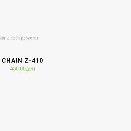
ан е еден резултат
CHAIN Z-410
450.00
ден