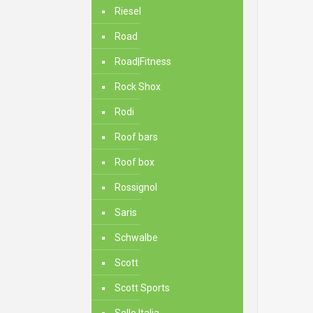
Riesel
Road
Road|Fitness
Rock Shox
Rodi
Roof bars
Roof box
Rossignol
Saris
Schwalbe
Scott
Scott Sports