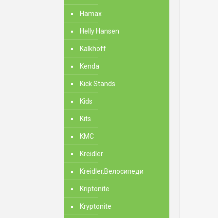
Hamax
Helly Hansen
Kalkhoff
Kenda
Kick Stands
Kids
Kits
KMC
Kreidler
Kreidler,Велосипеди
Kriptonite
Kryptonite