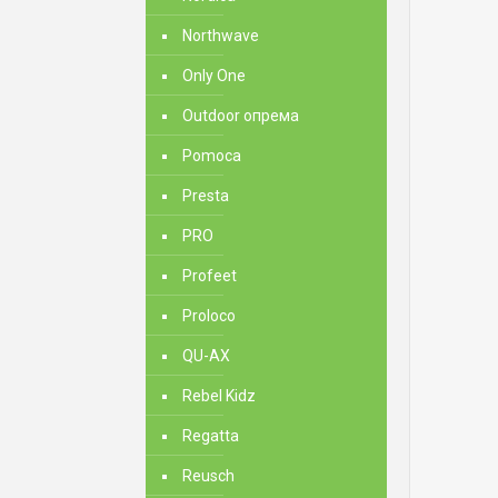
Northwave
Only One
Outdoor опрема
Pomoca
Presta
PRO
Profeet
Proloco
QU-AX
Rebel Kidz
Regatta
Reusch