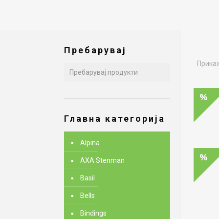
Пребарувај
Прикаж
Главна категорија
Alpina
AXA Stenman
Basil
Bells
Bindings