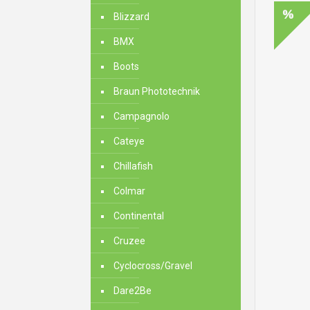
Blizzard
BMX
Boots
Braun Phototechnik
Campagnolo
Cateye
Chillafish
Colmar
Continental
Cruzee
Cyclocross/Gravel
Dare2Be