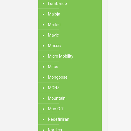
Lombardo
Maloja
Marker
Mavic
Maxxis
Micro Mobility
Mitas
Mongoose
MONZ
Mountain
Muc-Off
Nedefiniran
Nordica