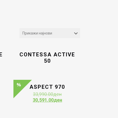
E
CONTESSA ACTIVE
50
ASPECT 970
Original
33,990.00
ден
price
Current
30,591.00
ден
was:
price
33,990.00ден.
is:
30,591.00ден.