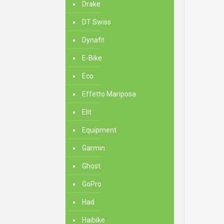
Drake
DT Swiss
Dynafit
E-Bike
Eco
Effetto Mariposa
Elit
Equipment
Garmin
Ghost
GoPro
Had
Haibike