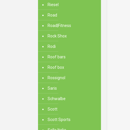
Riesel
Road
Road|Fitness
Rock Shox
Rodi
Roof bars
Roof box
Rossignol
Saris
Schwalbe
Scott
Scott Sports