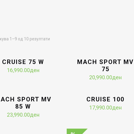
Sorted
ува 1–9 од 10 резултати
by
latest
CRUISE 75 W
MACH SPORT MV
75
16,990.00
ден
20,990.00
ден
ACH SPORT MV
CRUISE 100
85 W
17,990.00
ден
23,990.00
ден