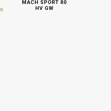
MACH SPORT 80
HV GW
Current
ен
price
is:
ен.
9,294.00ден.