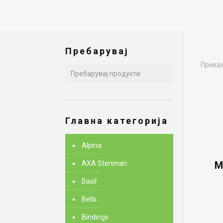
Пребарувај
Прикаж
Главна категорија
Alpina
AXA Stenman
M
Basil
Bells
Bindings