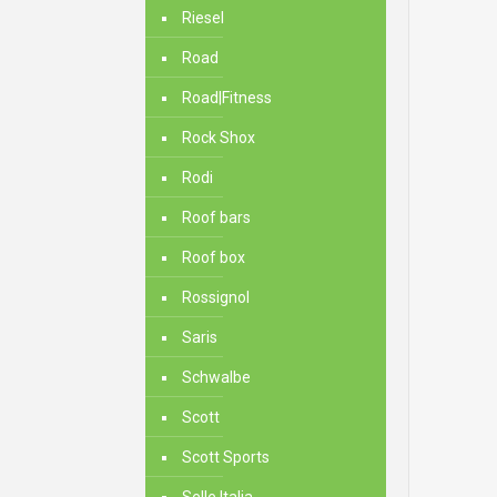
Riesel
Road
Road|Fitness
Rock Shox
Rodi
Roof bars
Roof box
Rossignol
Saris
Schwalbe
Scott
Scott Sports