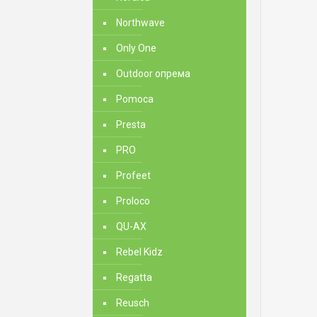
Northwave
Only One
Outdoor опрема
Pomoca
Presta
PRO
Profeet
Proloco
QU-AX
Rebel Kidz
Regatta
Reusch