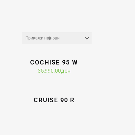
COCHISE 95 W
35,990.00
ден
CRUISE 90 R