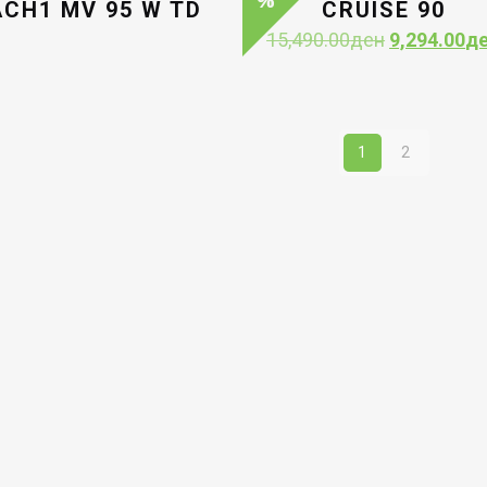
CH1 MV 95 W TD
CRUISE 90
Original
15,490.00
ден
9,294.00
д
price
was:
15,490.00д
1
2