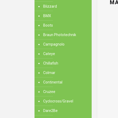
MA
Blizzard
BMX
Boots
Braun Phototechnik
Campagnolo
Cateye
Chillafish
Colmar
Continental
Cruzee
Cyclocross/Gravel
Dare2Be