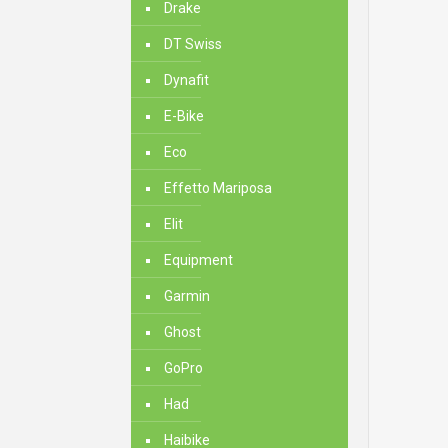
Drake
DT Swiss
Dynafit
E-Bike
Eco
Effetto Mariposa
Elit
Equipment
Garmin
Ghost
GoPro
Had
Haibike