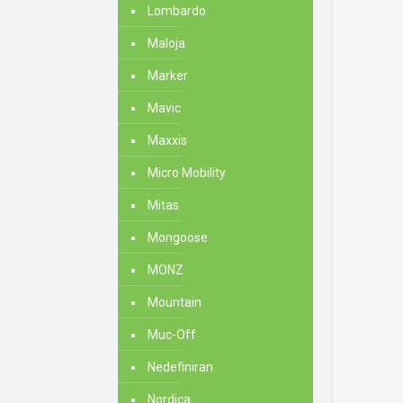
Lombardo
Maloja
Marker
Mavic
Maxxis
Micro Mobility
Mitas
Mongoose
MONZ
Mountain
Muc-Off
Nedefiniran
Nordica