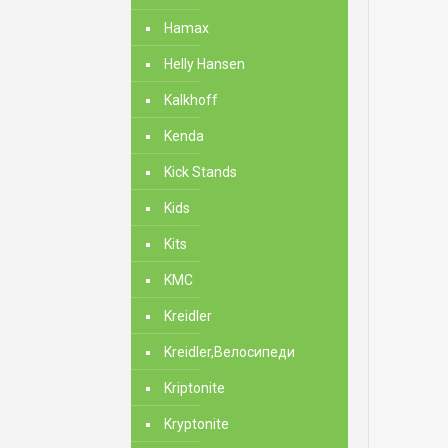
Hamax
Helly Hansen
Kalkhoff
Kenda
Kick Stands
Kids
Kits
KMC
Kreidler
Kreidler,Велосипеди
Kriptonite
Kryptonite