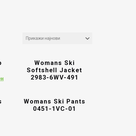
p
Womans Ski
Softshell Jacket
2983-6WV-491
Current
ен
price
is:
ен.
8,394.00ден.
s
Womans Ski Pants
0451-1VC-01