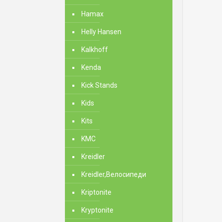
Hamax
Helly Hansen
Kalkhoff
Kenda
Kick Stands
Kids
Kits
KMC
Kreidler
Kreidler,Велосипеди
Kriptonite
Kryptonite