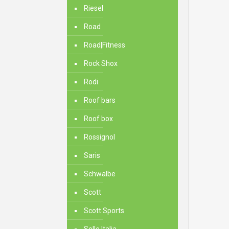
Riesel
Road
Road|Fitness
Rock Shox
Rodi
Roof bars
Roof box
Rossignol
Saris
Schwalbe
Scott
Scott Sports