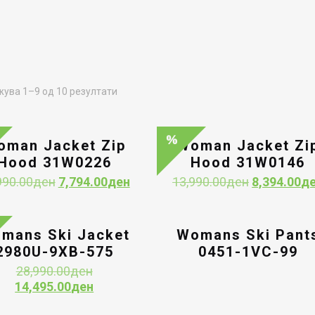
Sorted
ува 1–9 од 10 резултати
by
latest
oman Jacket Zip
Woman Jacket Zi
Hood 31W0226
Hood 31W0146
Original
Current
Original
990.00
ден
7,794.00
ден
13,990.00
ден
8,394.00
д
price
price
price
was:
is:
was:
12,990.00ден.
7,794.00ден.
13,990.00д
mans Ski Jacket
Womans Ski Pant
2980U-9XB-575
0451-1VC-99
Original
28,990.00
ден
price
Current
14,495.00
ден
was:
price