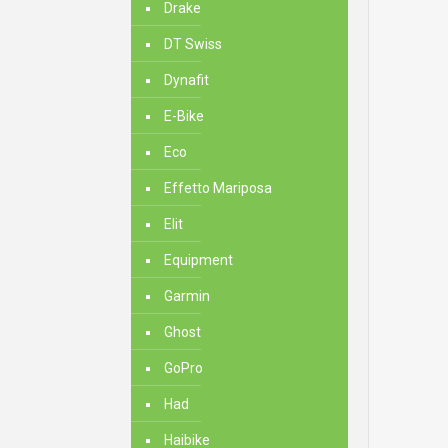
Drake
DT Swiss
Dynafit
E-Bike
Eco
Effetto Mariposa
Elit
Equipment
Garmin
Ghost
GoPro
Had
Haibike