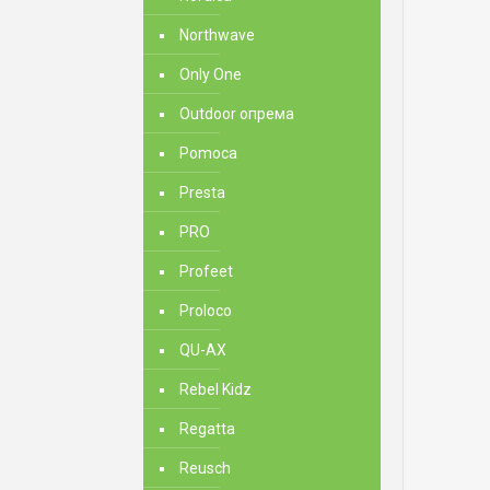
Northwave
Only One
Outdoor опрема
Pomoca
Presta
PRO
Profeet
Proloco
QU-AX
Rebel Kidz
Regatta
Reusch