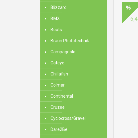
Blizzard
6,4
BMX
Boots
Braun Phototechnik
Campagnolo
Cateye
Chillafish
Colmar
Continental
Cruzee
Cyclocross/Gravel
Dare2Be