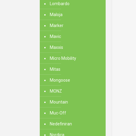
Lombardo
Maloja
Marker
Mavic
Maxxis
Micro Mobility
Mitas
Mongoose
MONZ
Mountain
Muc-Off
Nedefiniran
Nordica