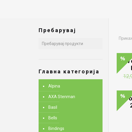
Пребарувај
Прикаж
W
Главна категорија
12,
Alpina
AXA Stenman
Wo
Basil
Bells
Bindings