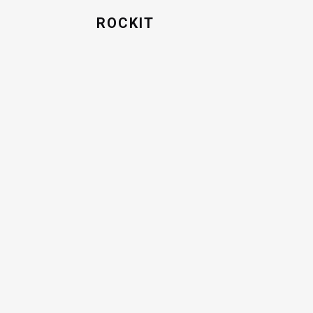
ROCKIT