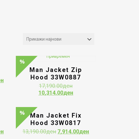
Man Jacket Zip
Hood 33W0887
Current
ен
Original
17,190.00
ден
price
price
Current
10,314.00
ден
is:
was:
price
ен.
9,954.00ден.
17,190.00ден.
is:
10,314.00ден.
Man Jacket Fix
Hood 33W0817
Current
Original
Current
ен
13,190.00
ден
7,914.00
ден
price
price
price