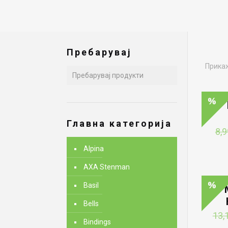
Пребарувај
Прикаж
Главна категорија
8,9
Alpina
AXA Stenman
Basil
Bells
13,
Bindings