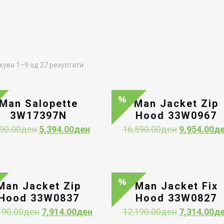
Sorted
ува 1–9 од 27 резултати
by
latest
Man Salopette
Man Jacket Zip
3W17397N
Hood 33W0967
Original
Current
Original
90.00
ден
5,394.00
ден
16,590.00
ден
9,954.00
д
price
price
price
was:
is:
was:
8,990.00ден.
5,394.00ден.
16,590.00д
Man Jacket Zip
Man Jacket Fix
Hood 33W0837
Hood 33W0827
Original
Current
Original
190.00
ден
7,914.00
ден
12,190.00
ден
7,314.00
д
price
price
price