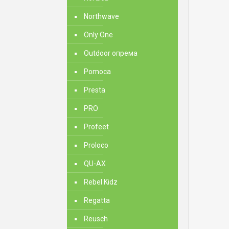
Northwave
Only One
Outdoor опрема
Pomoca
Presta
PRO
Profeet
Proloco
QU-AX
Rebel Kidz
Regatta
Reusch