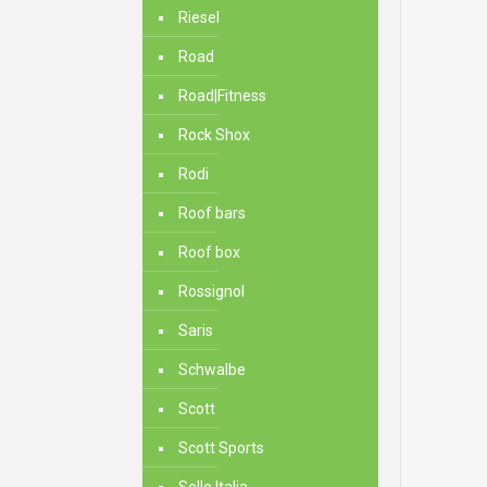
Riesel
Road
Road|Fitness
Rock Shox
Rodi
Roof bars
Roof box
Rossignol
Saris
Schwalbe
Scott
Scott Sports