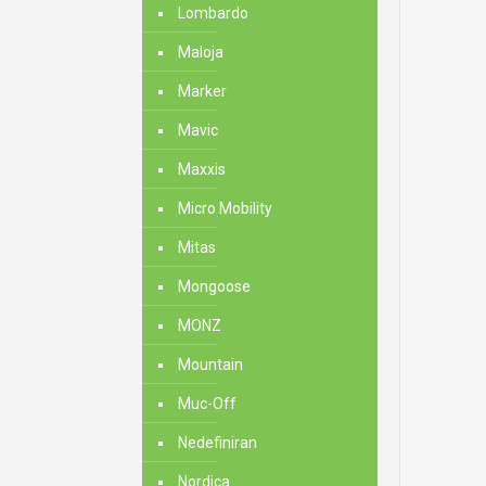
Lombardo
Maloja
Marker
Mavic
Maxxis
Micro Mobility
Mitas
Mongoose
MONZ
Mountain
Muc-Off
Nedefiniran
Nordica