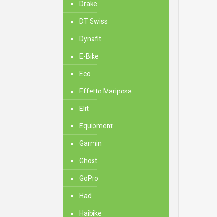
Drake
DT Swiss
Dynafit
E-Bike
Eco
Effetto Mariposa
Elit
Equipment
Garmin
Ghost
GoPro
Had
Haibike