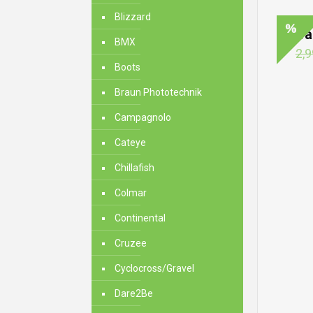
Blizzard
Ma
BMX
2,9
Boots
Braun Phototechnik
Campagnolo
Cateye
Chillafish
Colmar
Continental
Cruzee
Cyclocross/Gravel
Dare2Be