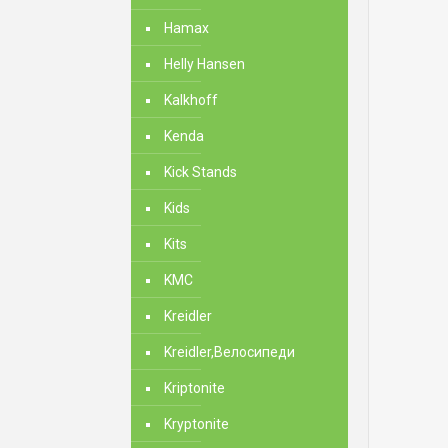
Hamax
Helly Hansen
Kalkhoff
Kenda
Kick Stands
Kids
Kits
KMC
Kreidler
Kreidler,Велосипеди
Kriptonite
Kryptonite