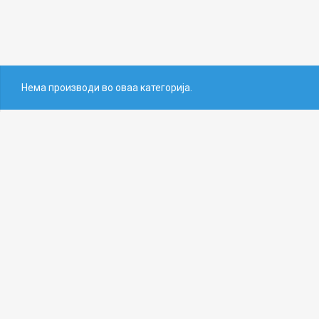
Нема производи во оваа категорија.