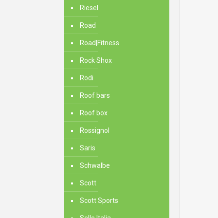
Riesel
Road
Road|Fitness
Rock Shox
Rodi
Roof bars
Roof box
Rossignol
Saris
Schwalbe
Scott
Scott Sports