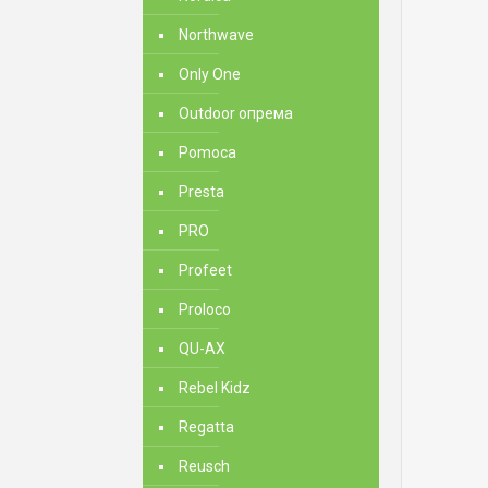
Northwave
Only One
Outdoor опрема
Pomoca
Presta
PRO
Profeet
Proloco
QU-AX
Rebel Kidz
Regatta
Reusch