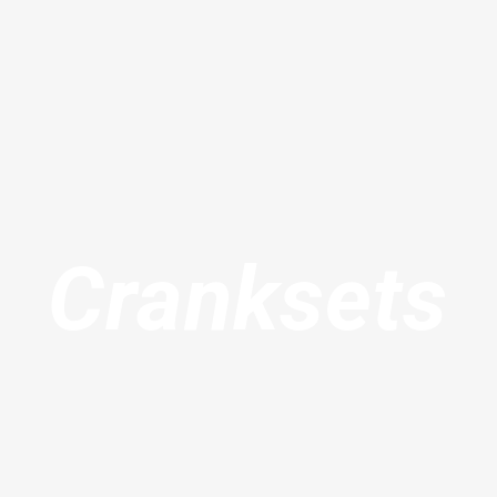
Cranksets