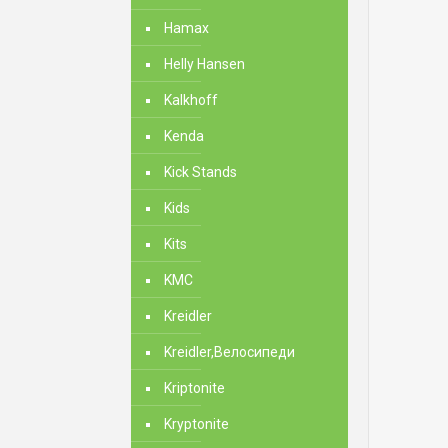
Hamax
Helly Hansen
Kalkhoff
Kenda
Kick Stands
Kids
Kits
KMC
Kreidler
Kreidler,Велосипеди
Kriptonite
Kryptonite