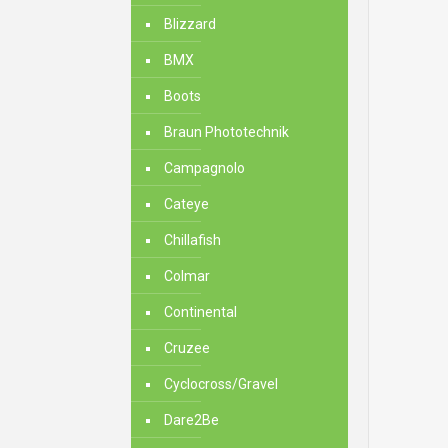
Blizzard
BMX
Boots
Braun Phototechnik
Campagnolo
Cateye
Chillafish
Colmar
Continental
Cruzee
Cyclocross/Gravel
Dare2Be