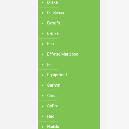
Drake
DT Swiss
Dynafit
E-Bike
Eco
Effetto Mariposa
Elit
Equipment
Garmin
Ghost
GoPro
Had
Haibike