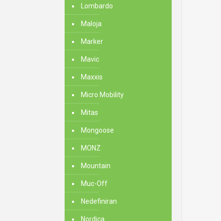
Lombardo
Maloja
Marker
Mavic
Maxxis
Micro Mobility
Mitas
Mongoose
MONZ
Mountain
Muc-Off
Nedefiniran
Nordica