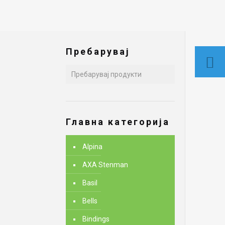
Пребарувај
Главна категорија
Alpina
AXA Stenman
Basil
Bells
Bindings