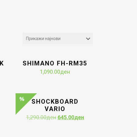
K
SHIMANO FH-RM35
1,090.00
ден
Current
price
is:
н.
645.00ден.
SHOCKBOARD
VARIO
Original
Current
1,290.00
ден
645.00
ден
price
price
was:
is: