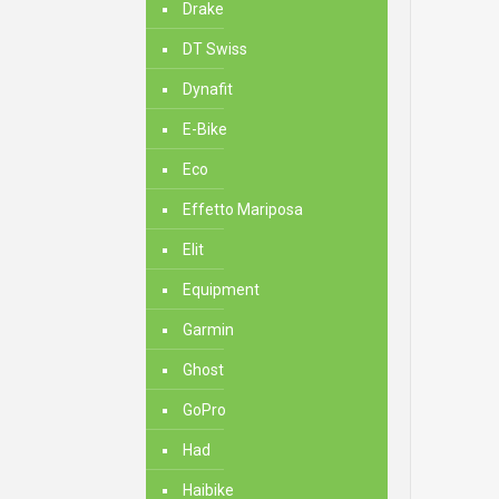
Drake
DT Swiss
Dynafit
E-Bike
Eco
Effetto Mariposa
Elit
Equipment
Garmin
Ghost
GoPro
Had
Haibike