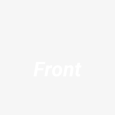
Front