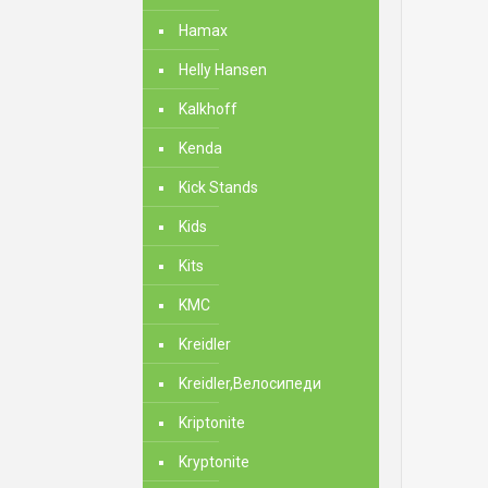
Hamax
Helly Hansen
Kalkhoff
Kenda
Kick Stands
Kids
Kits
KMC
Kreidler
Kreidler,Велосипеди
Kriptonite
Kryptonite