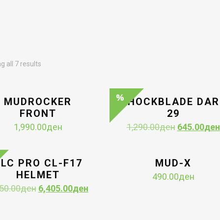
Sorted
 all 7 results
by
latest
MUDROCKER
SHOCKBLADE DAR
FRONT
29
Original
1,990.00
ден
1,290.00
ден
645.00
ден
price
was:
1,290.00де
LC PRO CL-F17
MUD-X
HELMET
490.00
ден
Original
Current
50.00
ден
6,405.00
ден
price
price
was:
is: