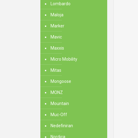
Lombardo
Maloja
Marker
Mavic
Maxxis
Micro Mobility
Mitas
Mongoose
MONZ
Mountain
Muc-Off
Nedefiniran
Nordica