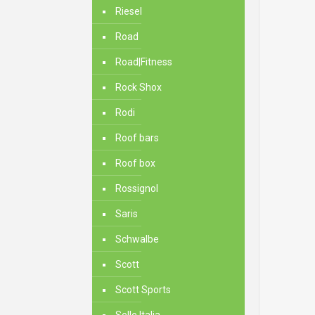
Riesel
Road
Road|Fitness
Rock Shox
Rodi
Roof bars
Roof box
Rossignol
Saris
Schwalbe
Scott
Scott Sports