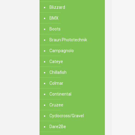
Blizzard
BMX
Boots
Braun Phototechnik
Campagnolo
Cateye
Chillafish
Colmar
Continental
Cruzee
Cyclocross/Gravel
Dare2Be