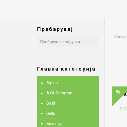
Пребарувај
Showing
Главна категорија
Alpina
AXA Stenman
X
Basil
9,1
Bells
Bindings