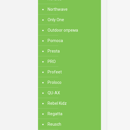
Northwave
Only One
Outdoor опрема
Pomoca
Presta
PRO
Profeet
Proloco
QU-AX
Rebel Kidz
Regatta
Reusch