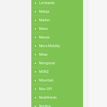
Lombardo
Maloja
Marker
Mavic
Maxxis
Micro Mobility
Mitas
Mongoose
MONZ
Mountain
Muc-Off
Nedefiniran
Nordica