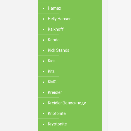
Hamax
Helly Hansen
Kalkhoff
Kenda
Kick Stands
Kids
Kits
KMC
Kreidler
Kreidler,Велосипеди
Kriptonite
Kryptonite