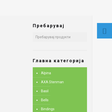
Пребарувај
Главна категорија
Alpina
AXA Stenman
Basil
Bells
Bindings