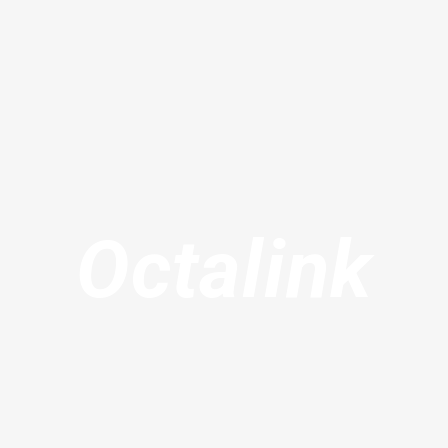
Octalink