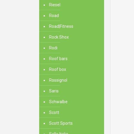
Riesel
Road
Road|Fitness
Rock Shox
Rodi
Roof bars
Roof box
Rossignol
Saris
Schwalbe
Scott
Scott Sports