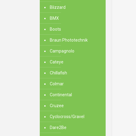
Blizzard
BMX
Boots
Braun Phototechnik
Campagnolo
Cateye
Chillafish
Colmar
Continental
Cruzee
Cyclocross/Gravel
Dare2Be