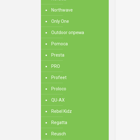
Northwave
Only One
Outdoor опрема
Pomoca
Presta
PRO
Profeet
Proloco
QU-AX
Rebel Kidz
Regatta
Reusch