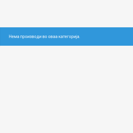
Нема производи во оваа категорија.