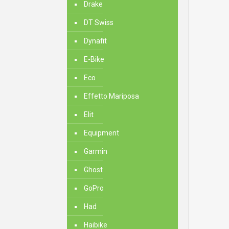
Drake
DT Swiss
Dynafit
E-Bike
Eco
Effetto Mariposa
Elit
Equipment
Garmin
Ghost
GoPro
Had
Haibike