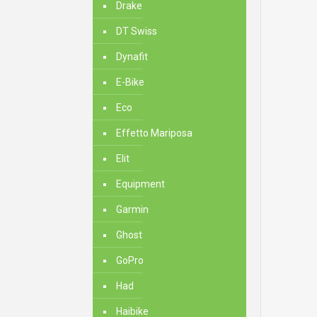
Drake
DT Swiss
Dynafit
E-Bike
Eco
Effetto Mariposa
Elit
Equipment
Garmin
Ghost
GoPro
Had
Haibike