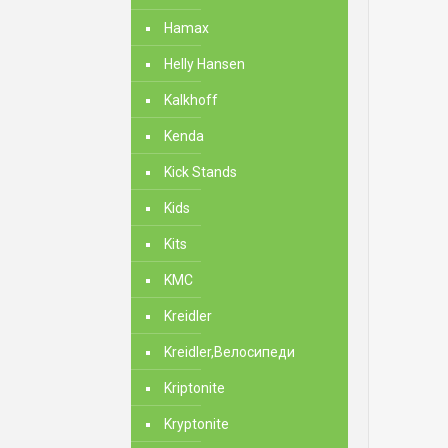
Hamax
Helly Hansen
Kalkhoff
Kenda
Kick Stands
Kids
Kits
KMC
Kreidler
Kreidler,Велосипеди
Kriptonite
Kryptonite