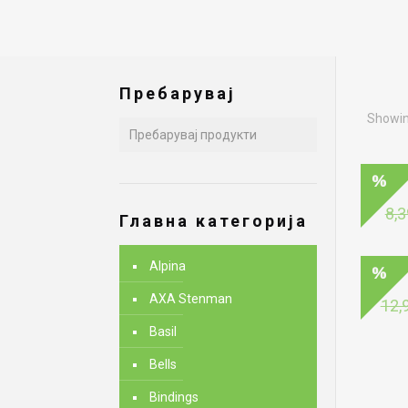
Пребарувај
Showing
8,3
Главна категорија
Alpina
AXA Stenman
12,
Basil
Bells
Bindings