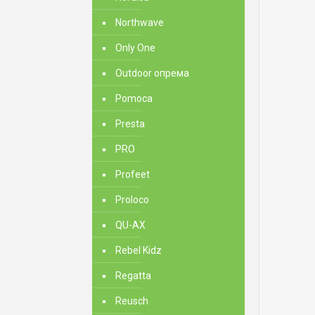
Northwave
Only One
Outdoor опрема
Pomoca
Presta
PRO
Profeet
Proloco
QU-AX
Rebel Kidz
Regatta
Reusch