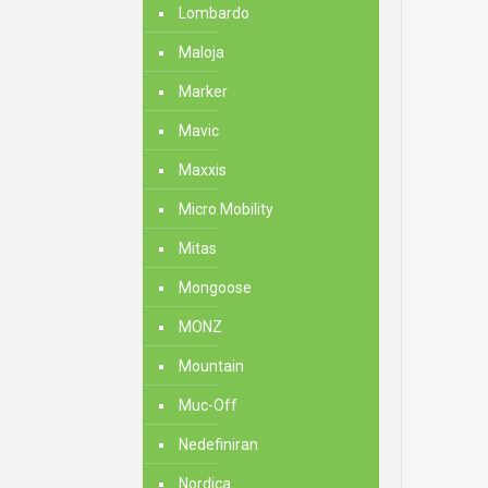
Lombardo
Maloja
Marker
Mavic
Maxxis
Micro Mobility
Mitas
Mongoose
MONZ
Mountain
Muc-Off
Nedefiniran
Nordica