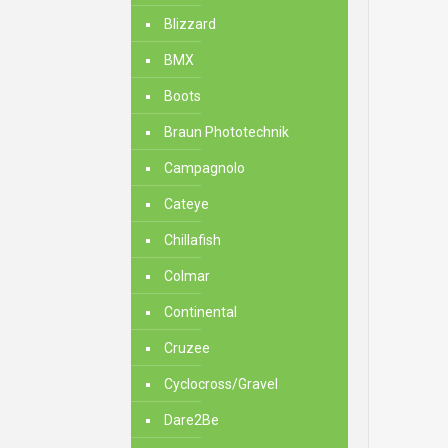
Blizzard
BMX
Boots
Braun Phototechnik
Campagnolo
Cateye
Chillafish
Colmar
Continental
Cruzee
Cyclocross/Gravel
Dare2Be