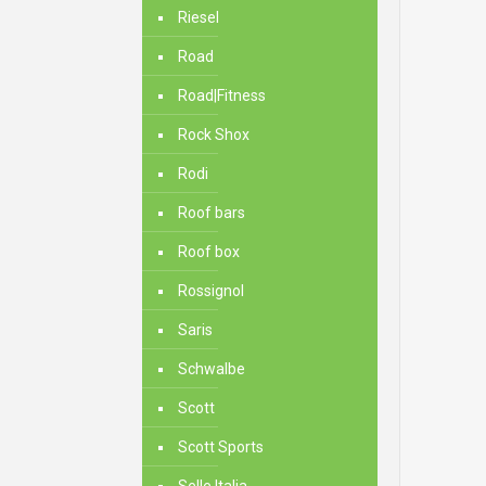
Riesel
Road
Road|Fitness
Rock Shox
Rodi
Roof bars
Roof box
Rossignol
Saris
Schwalbe
Scott
Scott Sports