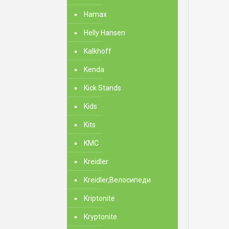
Hamax
Helly Hansen
Kalkhoff
Kenda
Kick Stands
Kids
Kits
KMC
Kreidler
Kreidler,Велосипеди
Kriptonite
Kryptonite