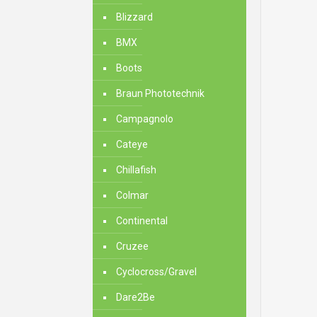
Blizzard
BMX
Boots
Braun Phototechnik
Campagnolo
Cateye
Chillafish
Colmar
Continental
Cruzee
Cyclocross/Gravel
Dare2Be