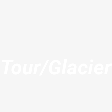
Tour/Glacier