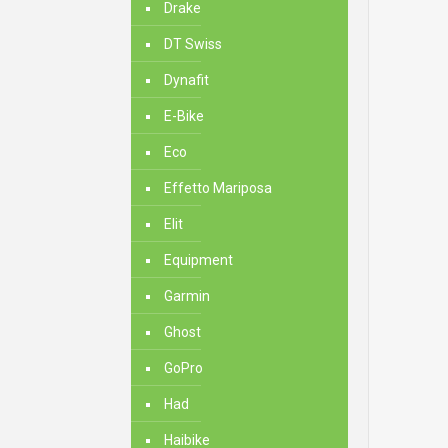
Drake
DT Swiss
Dynafit
E-Bike
Eco
Effetto Mariposa
Elit
Equipment
Garmin
Ghost
GoPro
Had
Haibike