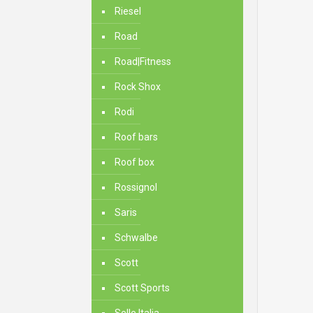
Riesel
Road
Road|Fitness
Rock Shox
Rodi
Roof bars
Roof box
Rossignol
Saris
Schwalbe
Scott
Scott Sports