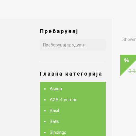
Пребарувај
Showing
3,9
Главна категорија
Alpina
AXA Stenman
Basil
Bells
Bindings