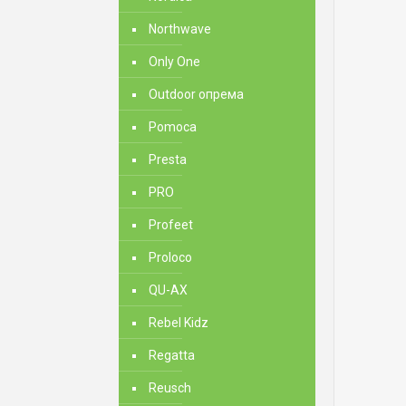
Northwave
Only One
Outdoor опрема
Pomoca
Presta
PRO
Profeet
Proloco
QU-AX
Rebel Kidz
Regatta
Reusch