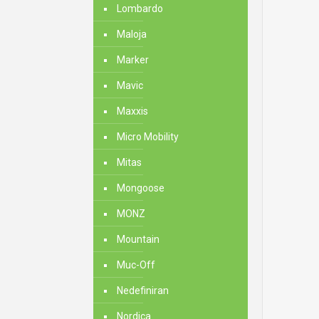
Lombardo
Maloja
Marker
Mavic
Maxxis
Micro Mobility
Mitas
Mongoose
MONZ
Mountain
Muc-Off
Nedefiniran
Nordica