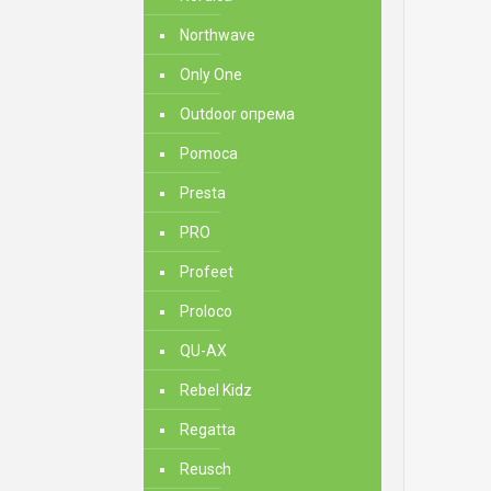
Northwave
Only One
Outdoor опрема
Pomoca
Presta
PRO
Profeet
Proloco
QU-AX
Rebel Kidz
Regatta
Reusch