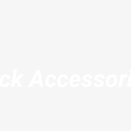
ck Accessor