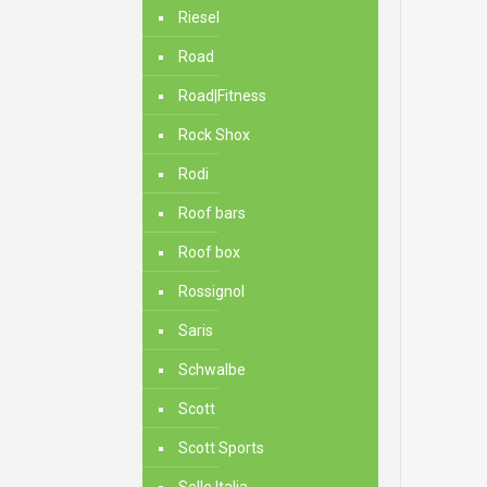
Riesel
Road
Road|Fitness
Rock Shox
Rodi
Roof bars
Roof box
Rossignol
Saris
Schwalbe
Scott
Scott Sports