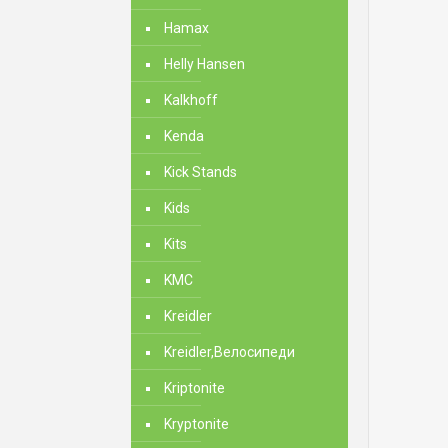
Hamax
Helly Hansen
Kalkhoff
Kenda
Kick Stands
Kids
Kits
KMC
Kreidler
Kreidler,Велосипеди
Kriptonite
Kryptonite