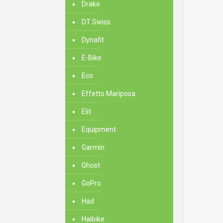
Drake
DT Swiss
Dynafit
E-Bike
Eco
Effetto Mariposa
Elit
Equipment
Garmin
Ghost
GoPro
Had
Haibike