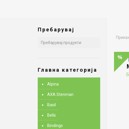
Пребарувај
Прикаж
Главна категорија
5
Alpina
AXA Stenman
Basil
Bells
Bindings