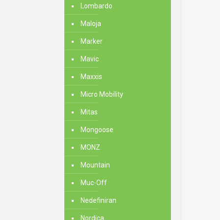
Lombardo
Maloja
Marker
Mavic
Maxxis
Micro Mobility
Mitas
Mongoose
MONZ
Mountain
Muc-Off
Nedefiniran
Nordica