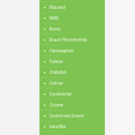
Blizzard
BMX
Boots
Braun Phototechnik
Campagnolo
Cateye
Chillafish
Colmar
Continental
Cruzee
Cyclocross/Gravel
Dare2Be