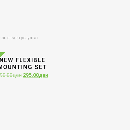
ан е еден резултат
NEW FLEXIBLE
MOUNTING SET
Original
Current
90.00
ден
295.00
ден
price
price
was:
is:
590.00ден.
295.00ден.