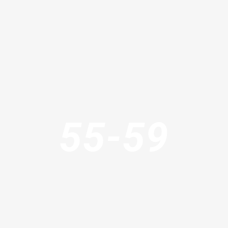
55-59