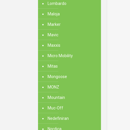
Lombardo
Maloja
Marker
Mavic
Maxxis
Micro Mobility
Mitas
Mongoose
MONZ
Mountain
Muc-Off
Nedefiniran
Nordica