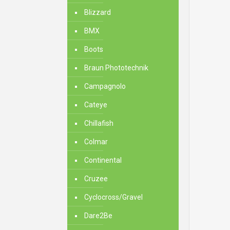
Blizzard
BMX
Boots
Braun Phototechnik
Campagnolo
Cateye
Chillafish
Colmar
Continental
Cruzee
Cyclocross/Gravel
Dare2Be