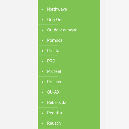
Northwave
Only One
Outdoor опрема
Pomoca
Presta
PRO
Profeet
Proloco
QU-AX
Rebel Kidz
Regatta
Reusch