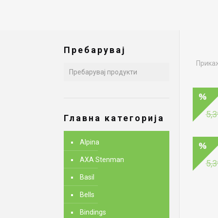
Пребарувај
Прикаж
5,3
Главна категорија
Alpina
AXA Stenman
5,3
Basil
Bells
Bindings