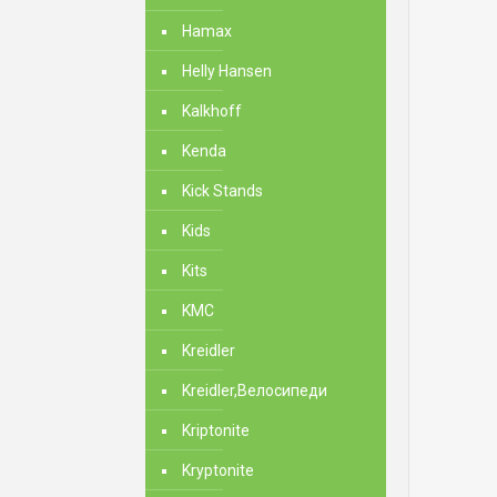
Hamax
Helly Hansen
Kalkhoff
Kenda
Kick Stands
Kids
Kits
KMC
Kreidler
Kreidler,Велосипеди
Kriptonite
Kryptonite