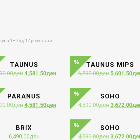
Sorted
ува 1–9 од 17 резултати
by
latest
TAUNUS
TAUNUS MIPS
Original
Current
Original
90.00
ден
4,581.50
ден
6,590.00
ден
5,601.50
де
price
price
price
was:
is:
was:
5,390.00ден.
4,581.50ден.
6,590.00ден
PARANUS
SOHO
Original
Current
Original
90.00
ден
4,581.50
ден
4,590.00
ден
3,672.00
де
price
price
price
was:
is:
was:
5,390.00ден.
4,581.50ден.
4,590.00ден
BRIX
SOHO
Original
6,490.00
ден
4,590.00
ден
3,672.00
де