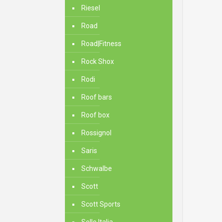
Riesel
Road
Road|Fitness
Rock Shox
Rodi
Roof bars
Roof box
Rossignol
Saris
Schwalbe
Scott
Scott Sports