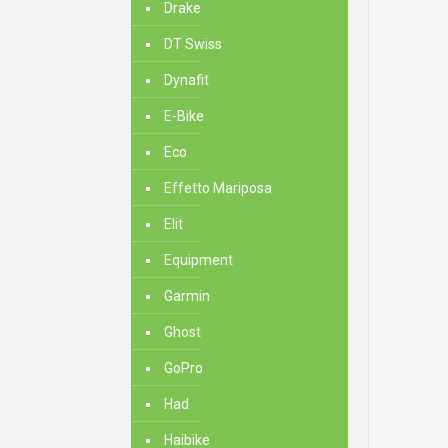
Drake
DT Swiss
Dynafit
E-Bike
Eco
Effetto Mariposa
Elit
Equipment
Garmin
Ghost
GoPro
Had
Haibike