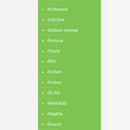
Northwave
Only One
Outdoor опрема
Pomoca
Presta
PRO
Profeet
Proloco
QU-AX
Rebel Kidz
Regatta
Reusch