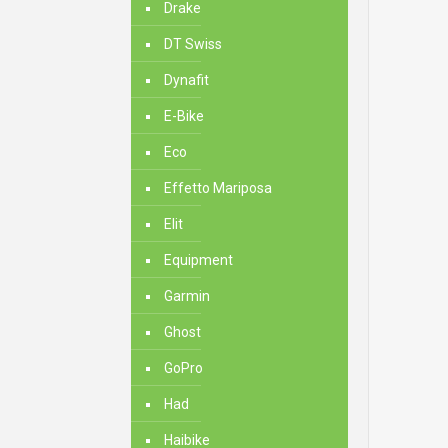
Drake
DT Swiss
Dynafit
E-Bike
Eco
Effetto Mariposa
Elit
Equipment
Garmin
Ghost
GoPro
Had
Haibike