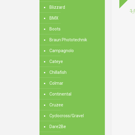
Blizzard
1,
BMX
Boots
Braun Phototechnik
Campagnolo
Cateye
Chillafish
Colmar
Continental
Cruzee
Cyclocross/Gravel
Dare2Be