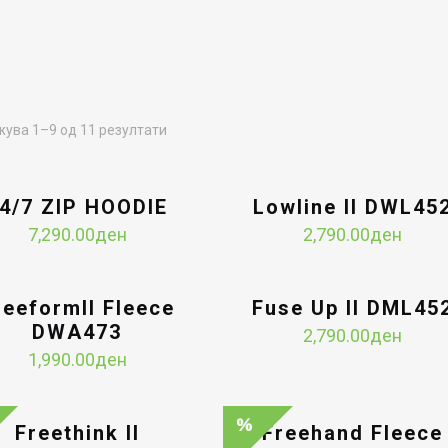
Sorted
ува 1–9 од 11 резултати
by
latest
4/7 ZIP HOODIE
Lowline II DWL45
7,290.00
ден
2,790.00
ден
reeformII Fleece
Fuse Up II DML45
DWA473
2,790.00
ден
1,990.00
ден
Freethink II
Freehand Fleece