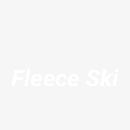
Fleece Ski