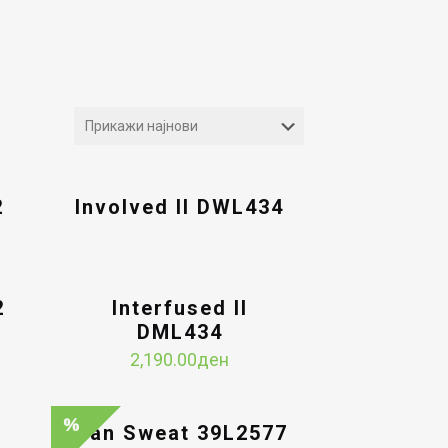
2
Involved II DWL434
2
Interfused II
DML434
2,190.00
ден
Man Sweat 39L2577