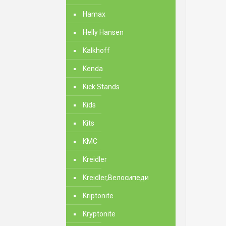
Hamax
Helly Hansen
Kalkhoff
Kenda
Kick Stands
Kids
Kits
KMC
Kreidler
Kreidler,Велосипеди
Kriptonite
Kryptonite