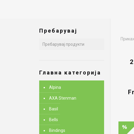
Пребарувај
Прикаж
2
Главна категорија
Alpina
F
AXA Stenman
Basil
Bells
Bindings