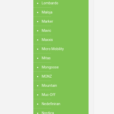
Lombardo
Maloja
Marker
Mavic
Maxxis
Micro Mobility
Mitas
Mongoose
MONZ
Mountain
Muc-Off
Nedefiniran
Nordica