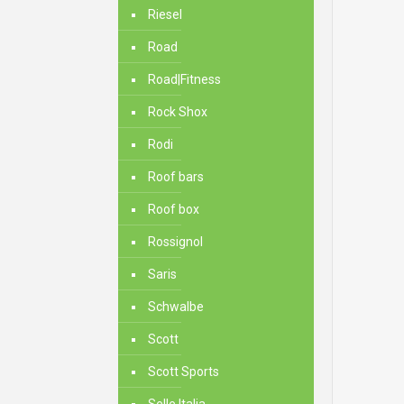
Riesel
Road
Road|Fitness
Rock Shox
Rodi
Roof bars
Roof box
Rossignol
Saris
Schwalbe
Scott
Scott Sports